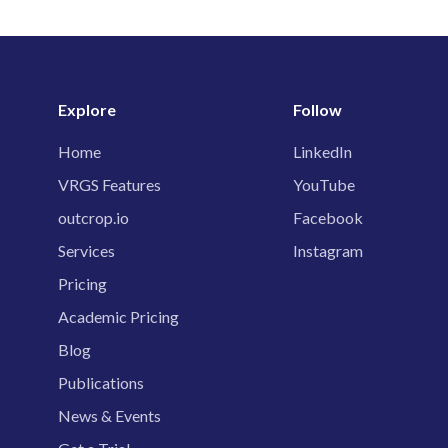
Explore
Follow
Home
LinkedIn
VRGS Features
YouTube
outcrop.io
Facebook
Services
Instagram
Pricing
Academic Pricing
Blog
Publications
News & Events