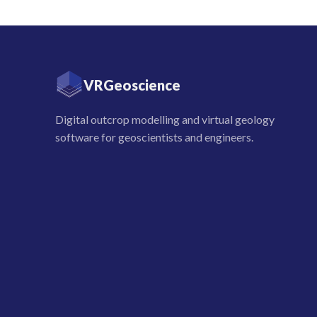
VRGeoscience
Digital outcrop modelling and virtual geology
software for geoscientists and engineers.