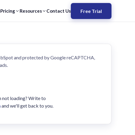
Free Trial
s
Pricing
Resources
Contact Us
HubSpot and protected by Google reCAPTCHA,
ads.
m not loading? Write to
m
and we'll get back to you.