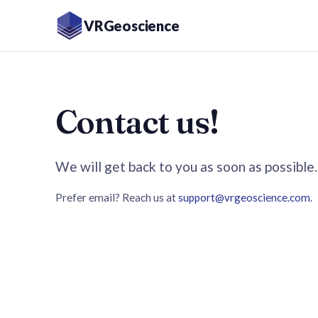
VRGeoscience
Contact us!
We will get back to you as soon as possible.
Prefer email? Reach us at
support@vrgeoscience.com
.