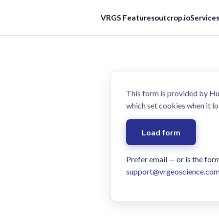
VRGS Features
outcrop.io
Service
This form is provided by 
which set cookies when it lo
Load form
Prefer email — or is the for
support@vrgeoscience.co