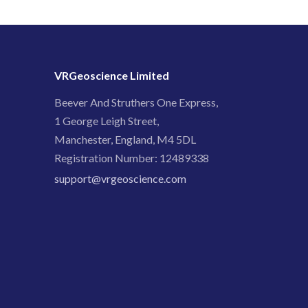
VRGeoscience Limited
Beever And Struthers One Express,
1 George Leigh Street,
Manchester, England, M4 5DL
Registration Number: 12489338
support@vrgeoscience.com