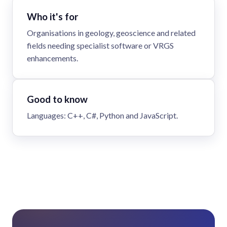
Who it's for
Organisations in geology, geoscience and related
fields needing specialist software or VRGS
enhancements.
Good to know
Languages: C++, C#, Python and JavaScript.