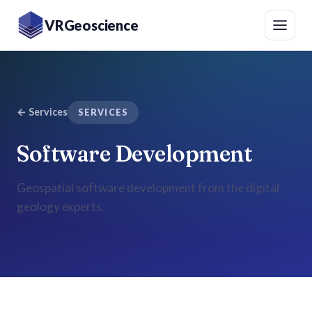
VRGeoscience
←
Services
SERVICES
Software Development
Geospatial software development from the digital
geology experts.