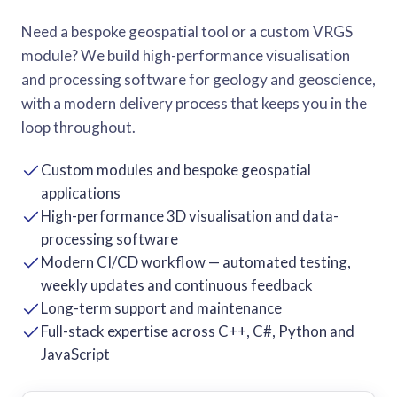
Need a bespoke geospatial tool or a custom VRGS
module? We build high-performance visualisation
and processing software for geology and geoscience,
with a modern delivery process that keeps you in the
loop throughout.
Custom modules and bespoke geospatial
applications
High-performance 3D visualisation and data-
processing software
Modern CI/CD workflow — automated testing,
weekly updates and continuous feedback
Long-term support and maintenance
Full-stack expertise across C++, C#, Python and
JavaScript