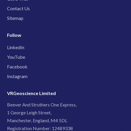
Contact Us
Sitemap
Follow
LinkedIn
YouTube
Facebook
Instagram
VRGeoscience Limited
Beever And Struthers One Express,
1 George Leigh Street,
Manchester, England, M4 5DL
Registration Number: 12489338