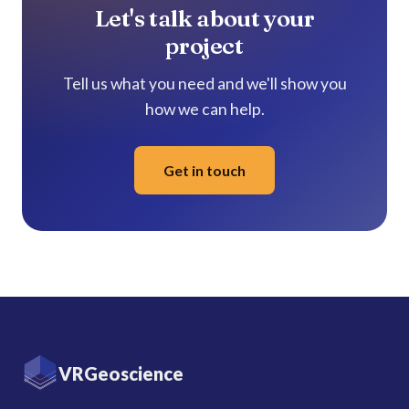
Let's talk about your
project
Tell us what you need and we'll show you
how we can help.
Get in touch
VRGeoscience