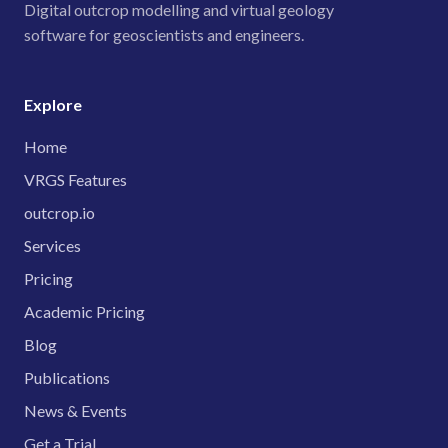
Digital outcrop modelling and virtual geology
software for geoscientists and engineers.
Explore
Home
VRGS Features
outcrop.io
Services
Pricing
Academic Pricing
Blog
Publications
News & Events
Get a Trial